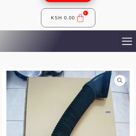
KSH
0.00