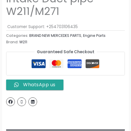
W211/M271
Customer Support: +254703106435
Categories:
BRAND NEW MERCEDES PARTS
,
Engine Parts
Brand:
W211
Guaranteed Safe Checkout
WhatsApp us