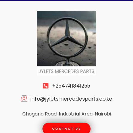
Skip
to
content
+254741841255
info@jyletsmercedesparts.co.ke
Chogoria Road, Industrial Area, Nairobi
CONTACT US