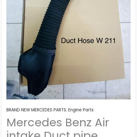
BRAND NEW MERCEDES PARTS
,
Engine Parts
Mercedes Benz Air
intake Duct pipe