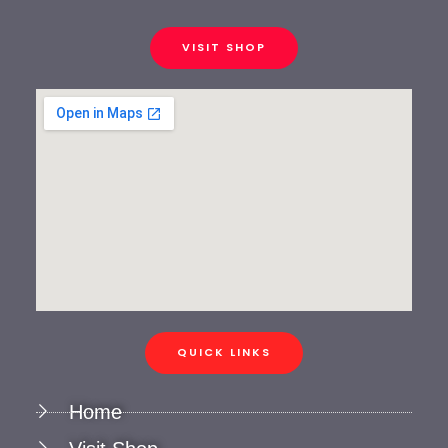
VISIT SHOP
QUICK LINKS
Home