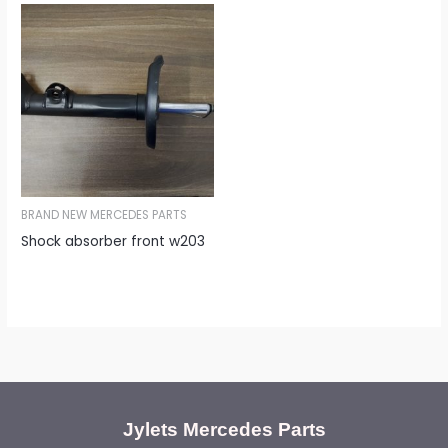
BRAND NEW MERCEDES PARTS
Shock absorber front w203
Jylets Mercedes Parts