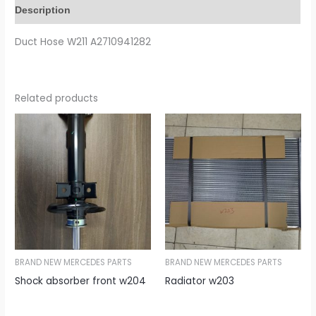
Description
Duct Hose W211 A2710941282
Related products
BRAND NEW MERCEDES PARTS
BRAND NEW MERCEDES PARTS
Shock absorber front w204
Radiator w203