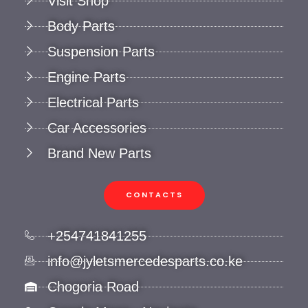
Visit Shop
Body Parts
Suspension Parts
Engine Parts
Electrical Parts
Car Accessories
Brand New Parts
CONTACTS
+254741841255
info@jyletsmercedesparts.co.ke
Chogoria Road